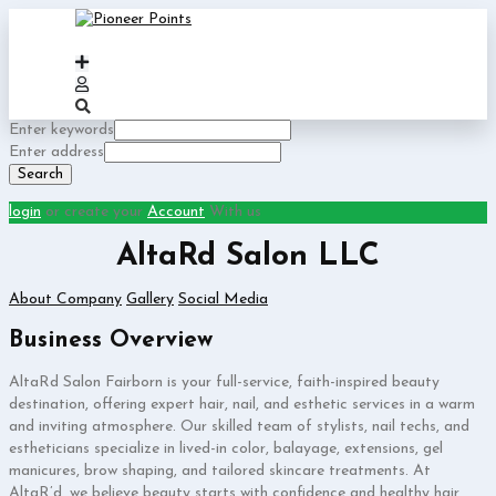
Enter keywords
Enter address
Search
login
or create your
Account
With us
AltaRd Salon LLC
About Company
Gallery
Social Media
Business Overview
AltaRd Salon Fairborn is your full-service, faith-inspired beauty
destination, offering expert hair, nail, and esthetic services in a warm
and inviting atmosphere. Our skilled team of stylists, nail techs, and
estheticians specialize in lived-in color, balayage, extensions, gel
manicures, brow shaping, and tailored skincare treatments. At
AltaR’d, we believe beauty starts with confidence and healthy hair,