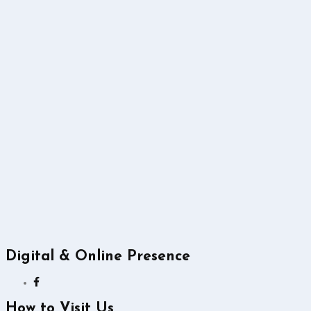
Digital & Online Presence
How to Visit Us