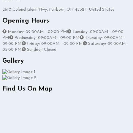
2610 Colonel Glenn Hwy, Fairborn, OH 45324, United States
Opening Hours
Monday:-09:00AM - 09:00 PM
Tuesday:-09:00AM - 09:00
PM
Wednesday:-09:00AM - 09:00 PM
Thursday:-09:00AM -
09:00 PM
Friday:-09:00AM - 09:00 PM
Saturday:-09:00AM -
05:00 PM
Sunday:- Closed
Gallery
Find Us On Map