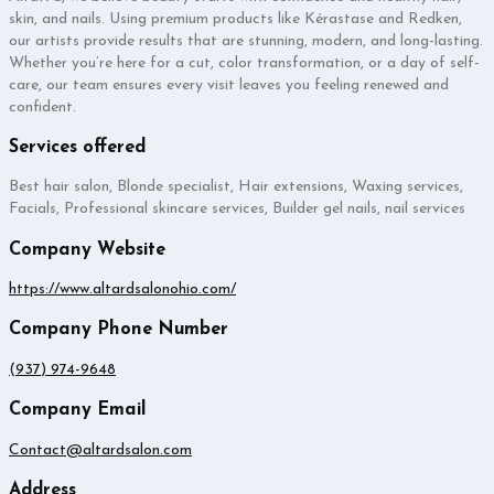
skin, and nails. Using premium products like Kérastase and Redken,
our artists provide results that are stunning, modern, and long-lasting.
Whether you’re here for a cut, color transformation, or a day of self-
care, our team ensures every visit leaves you feeling renewed and
confident.
Services offered
Best hair salon, Blonde specialist, Hair extensions, Waxing services,
Facials, Professional skincare services, Builder gel nails, nail services
Company Website
https://www.altardsalonohio.com/
Company Phone Number
(937) 974-9648
Company Email
Contact@altardsalon.com
Address