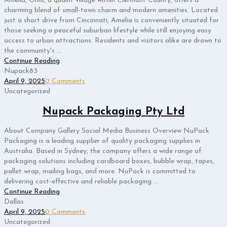
Amelia, Ohio, a quaint village within Clermont County, offers a
charming blend of small-town charm and modern amenities. Located
just a short drive from Cincinnati, Amelia is conveniently situated for
those seeking a peaceful suburban lifestyle while still enjoying easy
access to urban attractions. Residents and visitors alike are drawn to
the community's ...
Continue Reading
Nupack83
April 9, 2025
0 Comments
Uncategorized
Nupack Packaging Pty Ltd
About Company Gallery Social Media Business Overview NuPack
Packaging is a leading supplier of quality packaging supplies in
Australia. Based in Sydney, the company offers a wide range of
packaging solutions including cardboard boxes, bubble wrap, tapes,
pallet wrap, mailing bags, and more. NuPack is committed to
delivering cost-effective and reliable packaging ...
Continue Reading
Dallas
April 9, 2025
0 Comments
Uncategorized