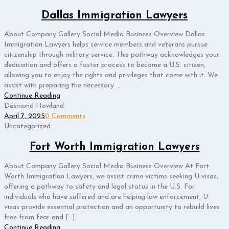
Dallas Immigration Lawyers
About Company Gallery Social Media Business Overview Dallas
Immigration Lawyers helps service members and veterans pursue
citizenship through military service. This pathway acknowledges your
dedication and offers a faster process to become a U.S. citizen,
allowing you to enjoy the rights and privileges that come with it. We
assist with preparing the necessary ...
Continue Reading
Desmond Howland
April 7, 2025
0 Comments
Uncategorized
Fort Worth Immigration Lawyers
About Company Gallery Social Media Business Overview At Fort
Worth Immigration Lawyers, we assist crime victims seeking U visas,
offering a pathway to safety and legal status in the U.S. For
individuals who have suffered and are helping law enforcement, U
visas provide essential protection and an opportunity to rebuild lives
free from fear and […]
Continue Reading