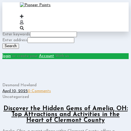
Enter keywords
Enter address
Search
login
or create your
Account
With us
Desmond Howland
April 10, 2025
0 Comments
Uncategorized
Discover the Hidden Gems of Amelia, OH:
Top Attractions and Activities in the
Heart of Clermont County