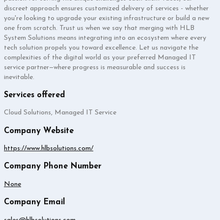
discreet approach ensures customized delivery of services - whether
you're looking to upgrade your existing infrastructure or build a new
one from scratch. Trust us when we say that merging with HLB
System Solutions means integrating into an ecosystem where every
tech solution propels you toward excellence. Let us navigate the
complexities of the digital world as your preferred Managed IT
service partner—where progress is measurable and success is
inevitable.
Services offered
Cloud Solutions, Managed IT Service
Company Website
https://www.hlbsolutions.com/
Company Phone Number
None
Company Email