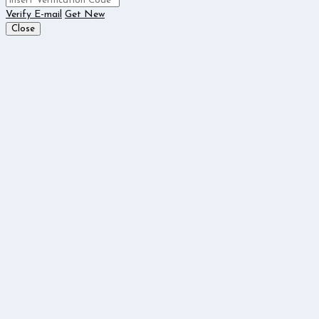
Verify E-mail
Get New
Close