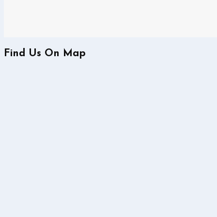
Find Us On Map