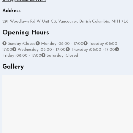
sales@hlbsolutions.com
Address
291 Woodlawn Rd W Unit C3, Vancouver, British Columbia, N1H 7L6
Opening Hours
Sunday :Closed
Monday :08:00 - 17:00
Tuesday :08:00 -
17:00
Wednesday :08:00 - 17:00
Thursday :08:00 - 17:00
Friday :08:00 - 17:00
Saturday :Closed
Gallery