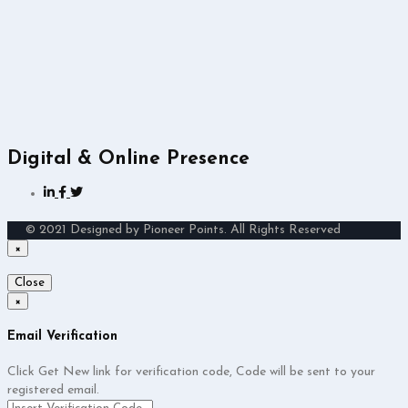
Digital & Online Presence
© 2021 Designed by Pioneer Points. All Rights Reserved
×
Close
×
Email Verification
Click Get New link for verification code, Code will be sent to your
registered email.