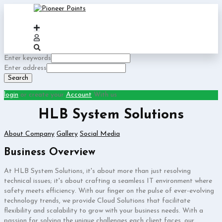
Enter keywords
Enter address
Search
login
or create your
Account
With us
HLB System Solutions
About Company
Gallery
Social Media
Business Overview
At HLB System Solutions, it's about more than just resolving
technical issues; it's about crafting a seamless IT environment where
safety meets efficiency. With our finger on the pulse of ever-evolving
technology trends, we provide Cloud Solutions that facilitate
flexibility and scalability to grow with your business needs. With a
passion for solving the unique challenges each client faces, our