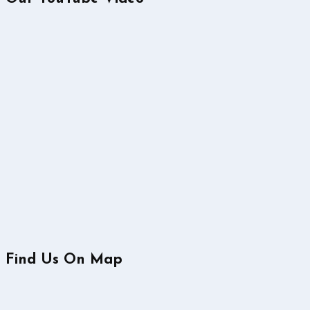
Find Us On Map