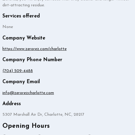
dirt-attracting residue.
Services offered
None
Company Website
https://www.zerorez.com/charlotte
Company Phone Number
(704) 509-4488
Company Email
info@zerorezcharlotte.com
Address
5307 Marshall Air Dr, Charlotte, NC, 28217
Opening Hours