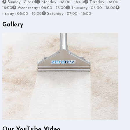
Sunday : Closed
Monday : 08:00 - 18:00
Tuesday : 08:00 -
18:00
Wednesday : 08:00 - 18:00
Thursday : 08:00 - 18:00
Friday : 08:00 - 18:00
Saturday : 07:00 - 18:00
Gallery
Our YouTube Video