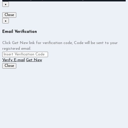
×
Close
×
Email Verification
Click Get New link for verification code, Code will be sent to your
registered email.
Verify E-mail
Get New
Close