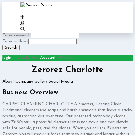
Enter keywords
Enter address
Search
login
or create your
Account
With us
Zerorez Charlotte
About Company
Gallery
Social Media
Business Overview
CARPET CLEANING CHARLOTTE A Smarter, Lasting Clean
Traditional cleaners use soaps and harsh chemicals that leave a sticky
residue, attracting dirt over time. Our patented technology cleans
with Zr Water - a powerful cleaner that is non-toxic and completely
safe for people, pets, and the planet. When you call the Experts at
Zerorez, you will enjoy surfaces that stay cleaner and longer without