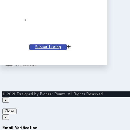
Irving
Member since Sep 21, 2024
login
Register
Mobile
Email
Irving@businessmailsystem.com
Website
Submit Listing
Follow
Found
0
businesses
© 2021 Designed by Pioneer Points. All Rights Reserved
×
Close
×
Email Verification