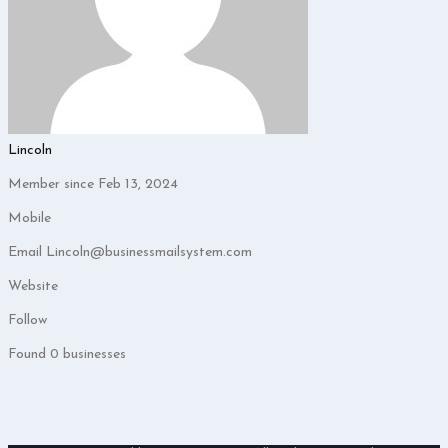
Lincoln
Member since Feb 13, 2024
Mobile
Email
Lincoln@businessmailsystem.com
Website
Follow
Found
0
businesses