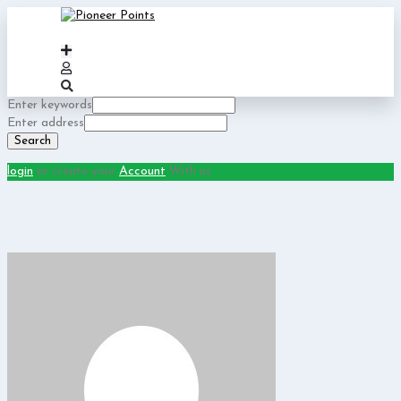
Enter keywords
Enter address
Search
login
or create your
Account
With us